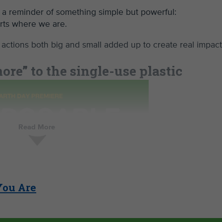
 a reminder of something simple but powerful:
arts where we are.
 actions both big and small added up to create real impac
re” to the single-use plastic
Read More
You Are