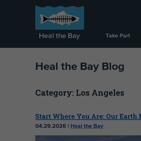
Take Part
Heal the Bay Blog
Category: Los Angeles
Start Where You Are: Our Earth
04.29.2026 |
Heal the Bay