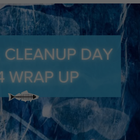
systems revealed opportunities for
Against Plastic Pollution Starts Wh
attan Beach Dunes and Temescal Canyon Park brought
biodiversity and restore a habitat impacted by the Palisa
ollution really come from? Join Heal the Bay Marine Scient