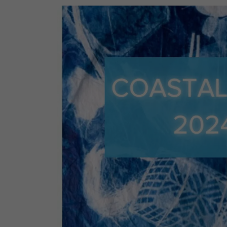
Monday, April 21, 7 PM – Virtual
A closer look at local eco
impact.
In-Disposable: The Fight 
You Are – Free
Two sold-out BioBlitz events at the Manh
community scientists outdoors to document 
Fire.
Wednesday, April 15, 6 pm – 7 pm, Virtual
Start with a question: Where does plastic p