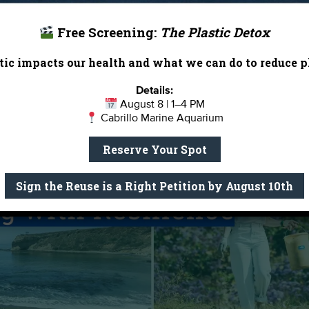
 more! Click
here
to view the calendar.
 Beach Report Card and has appeared on the Beach Bumme
h bacteria levels, making it unsafe for swimming.
Free Screening:
The Plastic Detox
th the City of Santa Monica to launch a dedicated Task F
ic impacts our health and what we can do to reduce pl
d advancing real, long-term solutions.
Details:
August 8 | 1–4 PM
Cabrillo Marine Aquarium
Reserve Your Spot
Sign the Reuse is a Right Petition by August 10th