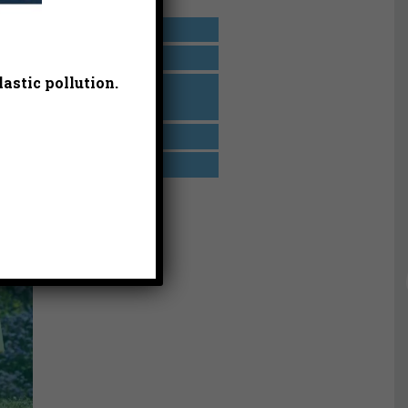
r’s
California
Events
orce
astic pollution.
Heal the Bay
Aquarium
Los Angeles
Take Action