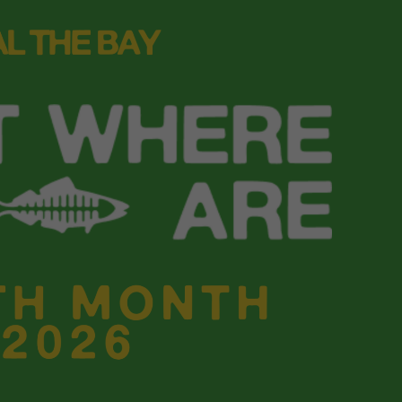
tion with the
In-Disposable
webinar. Heal the Bay’s Senior
origins of plastic pollution, tracing how it became so deep
turn the tide.
d everyday
the all-
nos an easy
n hands and
 and
aws that apply
scover tools to
waste.
r Santa Monica Pier Beach