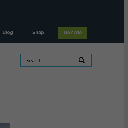
Donate
Blog
Shop