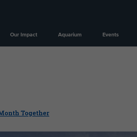
Our Impact
Aquarium
Events
 Month Together