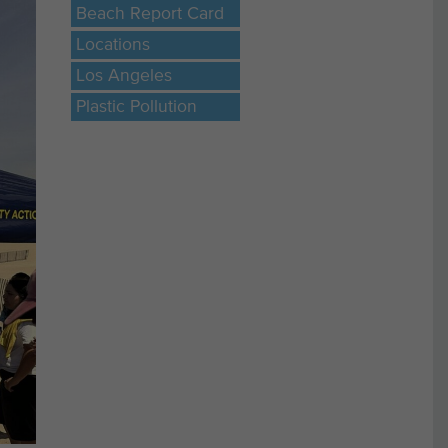
Beach Report Card
Locations
Los Angeles
Plastic Pollution