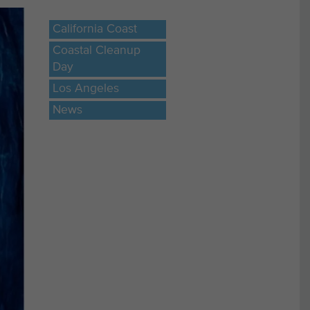
California Coast
Coastal Cleanup
Day
Los Angeles
News
ere
des
ist