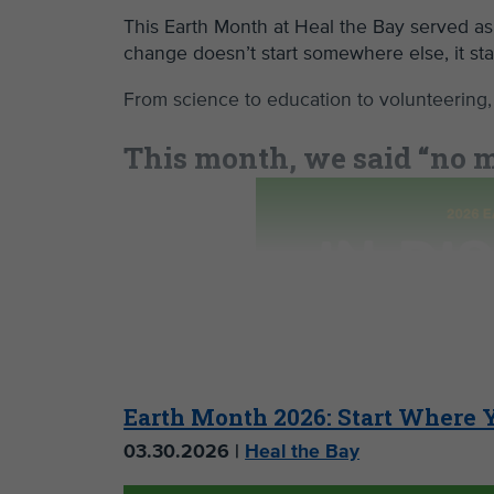
This Earth Month at Heal the Bay served as
change doesn’t start somewhere else, it st
From science to education to volunteering,
This month, we said “no mo
problem.
Earth Month 2026: Start Where 
03.30.2026 |
Heal the Bay