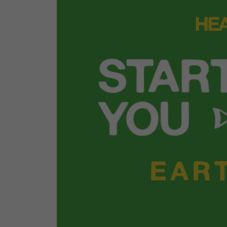
We uncovered the truth about plastic pollu
Marine Scientist Emily Parker dove into the 
embedded in daily life and what it takes to 
Watch the webinar
.
That momentum was carried into policy an
action. The Reusable LA coalition launched 
new Hold the Plastic guide, giving Angele
way to take plastic reduction into their ow
look up the latest local laws for restaurants
businesses across the city. Search up the l
to you and your favorite restaurants and di
help businesses reduce single-use plastic 
Find your local plastics laws
.
Volunteer action took ove