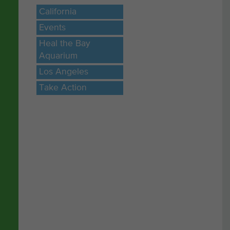
California
ly
Events
Heal the Bay
Aquarium
Los Angeles
Take Action