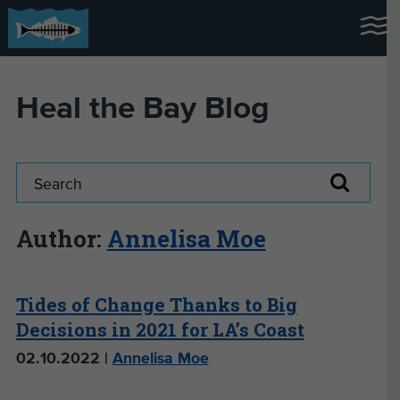
Heal the Bay Blog
Author:
Annelisa Moe
Tides of Change Thanks to Big
Decisions in 2021 for LA’s Coast
02.10.2022 |
Annelisa Moe