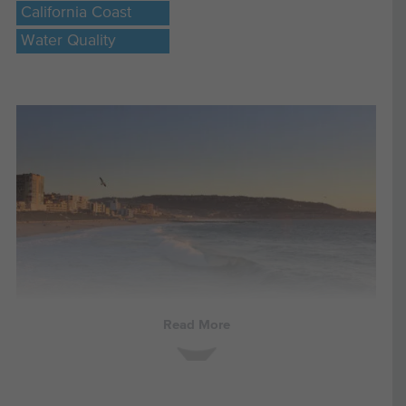
California Coast
Water Quality
Read More
UPDATE 3/1/2022